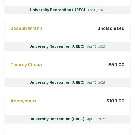
University Recreation (UREC)
Apr 11, 2025
Joseph Wrenn
Undisclosed
University Recreation (UREC)
Apr 10, 2025
Tammy Chupa
$50.00
University Recreation (UREC)
Apr 10, 2025
Anonymous
$100.00
University Recreation (UREC)
Apr 10, 2025