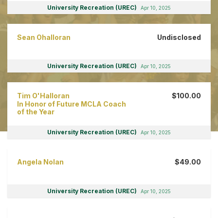
University Recreation (UREC)
Apr 10, 2025
Sean Ohalloran
Undisclosed
University Recreation (UREC)
Apr 10, 2025
Tim O'Halloran
$100.00
In Honor of Future MCLA Coach
of the Year
University Recreation (UREC)
Apr 10, 2025
Angela Nolan
$49.00
University Recreation (UREC)
Apr 10, 2025