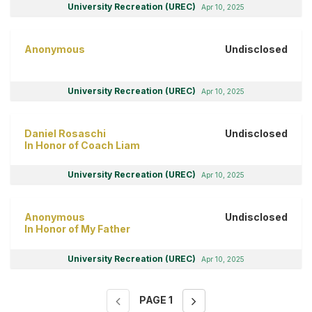
University Recreation (UREC)
Apr 10, 2025
Anonymous
Undisclosed
University Recreation (UREC)
Apr 10, 2025
Daniel Rosaschi
Undisclosed
In Honor of Coach Liam
University Recreation (UREC)
Apr 10, 2025
Anonymous
Undisclosed
In Honor of My Father
University Recreation (UREC)
Apr 10, 2025
PAGE
1