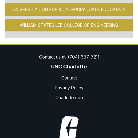
UNIVERSITY COLLEGE & UNDERGRADUATE EDUCATION
WILLIAM STATES LEE COLLEGE OF ENGINEERING
UNC Charlotte
Contact
Privacy Policy
Charlotte.edu