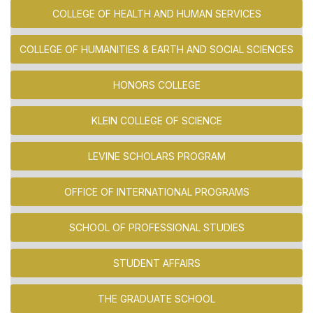
COLLEGE OF HEALTH AND HUMAN SERVICES
COLLEGE OF HUMANITIES & EARTH AND SOCIAL SCIENCES
HONORS COLLEGE
KLEIN COLLEGE OF SCIENCE
LEVINE SCHOLARS PROGRAM
OFFICE OF INTERNATIONAL PROGRAMS
SCHOOL OF PROFESSIONAL STUDIES
STUDENT AFFAIRS
THE GRADUATE SCHOOL