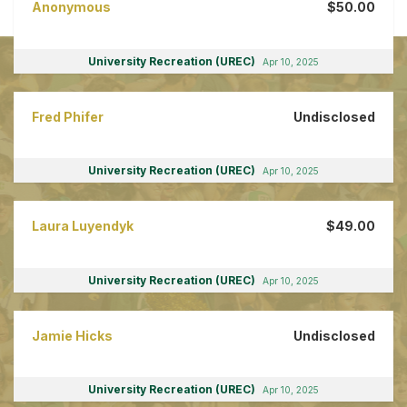
Anonymous
$50.00
University Recreation (UREC)
Apr 10, 2025
Fred Phifer
Undisclosed
University Recreation (UREC)
Apr 10, 2025
Laura Luyendyk
$49.00
University Recreation (UREC)
Apr 10, 2025
Jamie Hicks
Undisclosed
University Recreation (UREC)
Apr 10, 2025