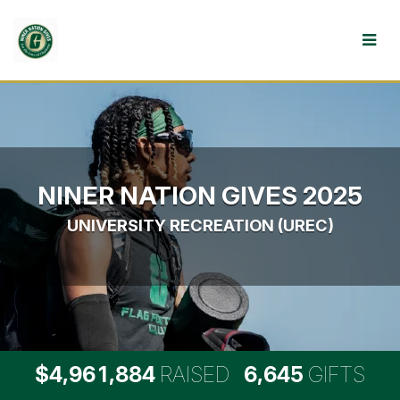
Skip
to
Main
Content
NINER NATION GIVES 2025
UNIVERSITY RECREATION (UREC)
,
,
,
4
9
6
1
8
8
4
6
6
4
5
$
RAISED
GIFTS