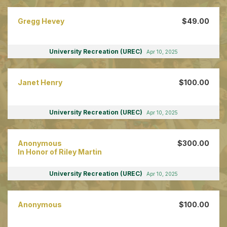
Gregg Hevey
$49.00
University Recreation (UREC)
Apr 10, 2025
Janet Henry
$100.00
University Recreation (UREC)
Apr 10, 2025
Anonymous
$300.00
In Honor of Riley Martin
University Recreation (UREC)
Apr 10, 2025
Anonymous
$100.00