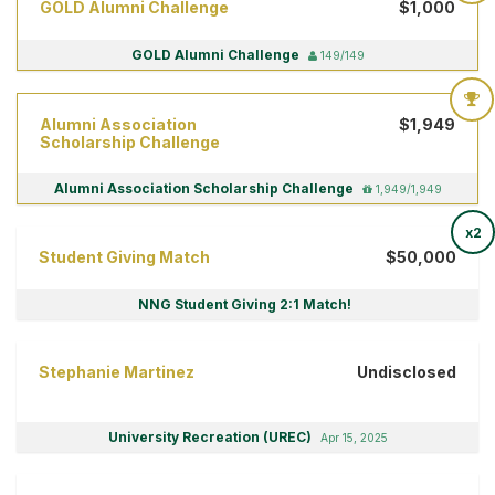
GOLD Alumni Challenge
$1,000
GOLD Alumni Challenge
149/149
Alumni Association
$1,949
Scholarship Challenge
Alumni Association Scholarship Challenge
1,949/1,949
x2
Student Giving Match
$50,000
NNG Student Giving 2:1 Match!
Stephanie Martinez
Undisclosed
University Recreation (UREC)
Apr 15, 2025