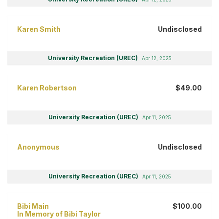
Karen Smith
Undisclosed
University Recreation (UREC)
Apr 12, 2025
Karen Robertson
$49.00
University Recreation (UREC)
Apr 11, 2025
Anonymous
Undisclosed
University Recreation (UREC)
Apr 11, 2025
Bibi Main
$100.00
In Memory of Bibi Taylor