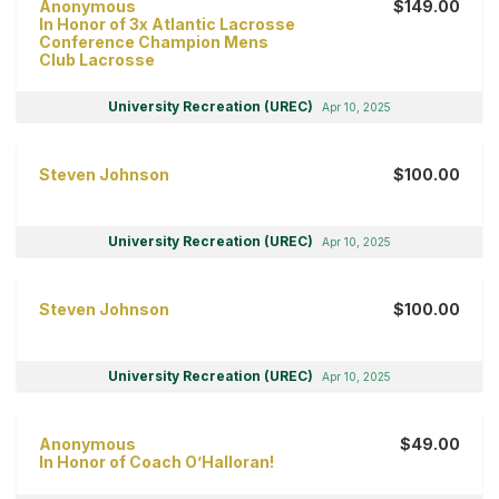
Anonymous
$149.00
In Honor of 3x Atlantic Lacrosse
Conference Champion Mens
Club Lacrosse
University Recreation (UREC)
Apr 10, 2025
Steven Johnson
$100.00
University Recreation (UREC)
Apr 10, 2025
Steven Johnson
$100.00
University Recreation (UREC)
Apr 10, 2025
Anonymous
$49.00
In Honor of Coach O’Halloran!