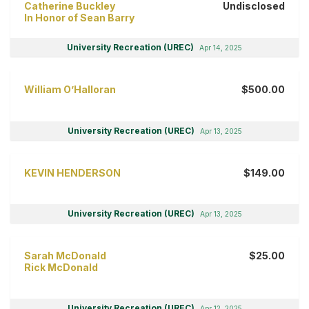
Catherine Buckley
Undisclosed
In Honor of Sean Barry
University Recreation (UREC)
Apr 14, 2025
William O’Halloran
$500.00
University Recreation (UREC)
Apr 13, 2025
KEVIN HENDERSON
$149.00
University Recreation (UREC)
Apr 13, 2025
Sarah McDonald
$25.00
Rick McDonald
University Recreation (UREC)
Apr 12, 2025