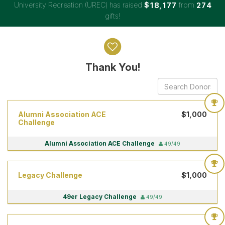
University Recreation (UREC) has raised
$
from
,
1
8
1
7
7
2
7
4
gifts!
Donor wall
Thank You!
Alumni Association ACE
$1,000
Challenge
Alumni Association ACE Challenge
49/49
Legacy Challenge
$1,000
49er Legacy Challenge
49/49