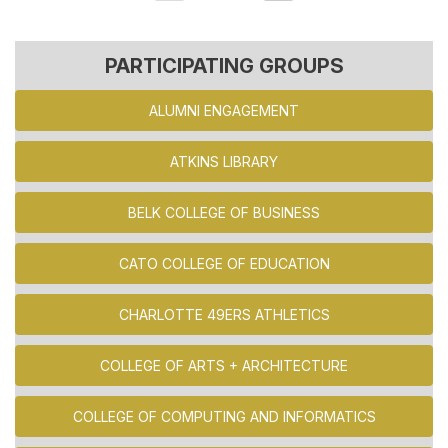
PARTICIPATING GROUPS
ALUMNI ENGAGEMENT
ATKINS LIBRARY
BELK COLLEGE OF BUSINESS
CATO COLLEGE OF EDUCATION
CHARLOTTE 49ERS ATHLETICS
COLLEGE OF ARTS + ARCHITECTURE
COLLEGE OF COMPUTING AND INFORMATICS