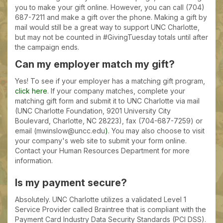
you to make your gift online. However, you can call (704)
687-7211 and make a gift over the phone. Making a gift by
mail would still be a great way to support UNC Charlotte,
but may not be counted in #GivingTuesday totals until after
the campaign ends.
Can my employer match my gift?
Yes! To see if your employer has a matching gift program,
click here
. If your company matches, complete your
matching gift form and submit it to UNC Charlotte via mail
(UNC Charlotte Foundation, 9201 University City
Boulevard, Charlotte, NC 28223), fax (704-687-7259) or
email (mwinslow@uncc.edu
)
. You may also choose to visit
your company's web site to submit your form online.
Contact your Human Resources Department for more
information.
Is my payment secure?
Absolutely. UNC Charlotte utilizes a validated Level 1
Service Provider called Braintree that is compliant with the
Payment Card Industry Data Security Standards (PCI DSS).