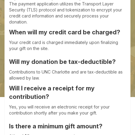
The payment application utilizes the Transport Layer
Security (TLS) protocol and tokenization to encrypt your
credit card information and securely process your
donation.
When will my credit card be charged?
Your credit card is charged immediately upon finalizing
your gift on the site.
Will my donation be tax-deductible?
Contributions to UNC Charlotte and are tax-deductible as
allowed by law.
Will I receive a receipt for my
contribution?
Yes, you will receive an electronic receipt for your
contribution shortly after you make your gift.
Is there a minimum gift amount?