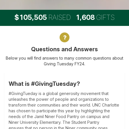
,
,
1
0
5
5
0
5
1
6
0
8
$
RAISED
GIFTS
Questions and Answers
Questions and Answers
Below you will find answers to many common questions about
Giving Tuesday FY24.
What is #GivingTuesday?
#GivingTueday is a global generosity movement that
unleashes the power of people and organizations to
transform their communities and their world. UNC Charlotte
has chosen to participate this year by highlighting the
needs of the Jamil Niner Food Pantry on campus and
Niner University Elementary. The Student Pantry
ensures that no person in the Niner community goes