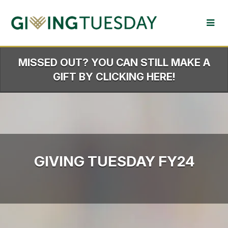
Skip
to
Main
Content
MISSED OUT? YOU CAN STILL MAKE A
GIFT BY CLICKING HERE!
GIVING TUESDAY FY24