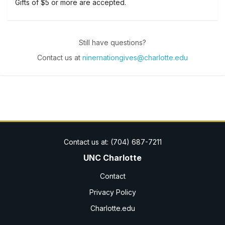
Gifts of $5 or more are accepted.
Still have questions?
Contact us at
ninernationgives@charlotte.edu
UNC Charlotte
Contact
Privacy Policy
Charlotte.edu