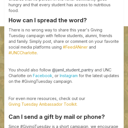
hungry and that every student has access to nutritious
food.
How can I spread the word?
There is no wrong way to share this year's Giving
Tuesday campaign with fellow students, alumni, friends
and family. Simply post, share or comment on your favorite
social media platforms using
#FeedANiner
and
#UNCCharlotte
.
You should also follow
@jamil_student_pantry
and UNC
Charlotte on
Facebook
, or
Instagram
for the latest updates
on the #GivingTuesday campaign.
For even more resources, check out our
Giving Tuesday Ambassador Toolkit.
Can I send a gift by mail or phone?
Since #GivingTuesday is a short campaign, we encourage